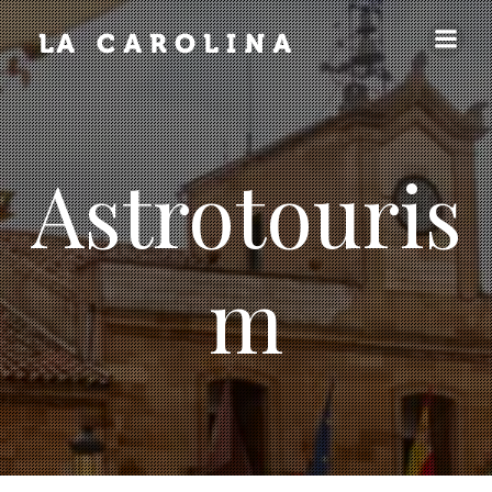
Saltar
al
contenido
Astrotouris
m