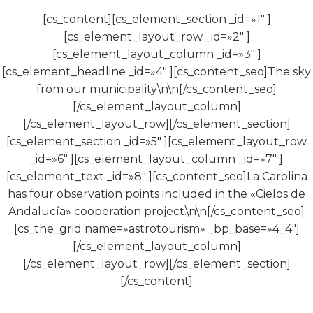
[cs_content][cs_element_section _id=»1″ ]
[cs_element_layout_row _id=»2″ ]
[cs_element_layout_column _id=»3″ ]
[cs_element_headline _id=»4″ ][cs_content_seo]The sky
from our municipality\n\n[/cs_content_seo]
[/cs_element_layout_column]
[/cs_element_layout_row][/cs_element_section]
[cs_element_section _id=»5″ ][cs_element_layout_row
_id=»6″ ][cs_element_layout_column _id=»7″ ]
[cs_element_text _id=»8″ ][cs_content_seo]La Carolina
has four observation points included in the «Cielos de
Andalucía» cooperation project.\n\n[/cs_content_seo]
[cs_the_grid name=»astrotourism» _bp_base=»4_4″]
[/cs_element_layout_column]
[/cs_element_layout_row][/cs_element_section]
[/cs_content]