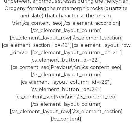
underwent enormous stresses during the Hercynian
Orogeny, forming the metamorphic rocks (quartzite
and slate) that characterise the terrain.
\n\n[/cs_content_seo][/cs_element_accordion]
[/cs_element_layout_column]
[/cs_element_layout_row][/cs_element_section]
[cs_element_section _id=»19″ ][cs_element_layout_row
_id=»20″ ][cs_element_layout_column _id=»21″ ]
[cs_element_button _id=»22″ ]
[cs_content_seo]Previous\n\n[/cs_content_seo]
[/cs_element_layout_column]
[cs_element_layout_column _id=»23″ ]
[cs_element_button _id=»24″ ]
[cs_content_seo]Next\n\n[/cs_content_seo]
[/cs_element_layout_column]
[/cs_element_layout_row][/cs_element_section]
[/cs_content]