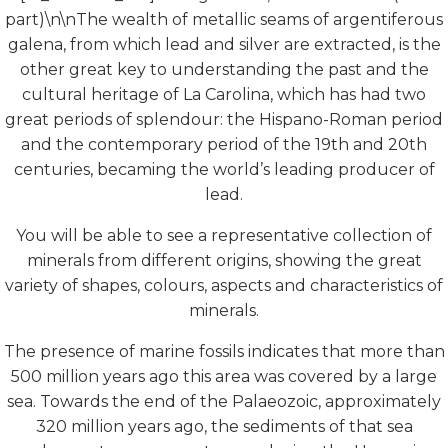
part)\n\nThe wealth of metallic seams of argentiferous
galena, from which lead and silver are extracted, is the
other great key to understanding the past and the
cultural heritage of La Carolina, which has had two
great periods of splendour: the Hispano-Roman period
and the contemporary period of the 19th and 20th
centuries, becaming the world’s leading producer of
lead.
You will be able to see a representative collection of
minerals from different origins, showing the great
variety of shapes, colours, aspects and characteristics of
minerals.
The presence of marine fossils indicates that more than
500 million years ago this area was covered by a large
sea. Towards the end of the Palaeozoic, approximately
320 million years ago, the sediments of that sea