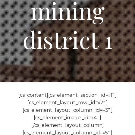
mining
district 1
[cs_content][cs_element_section _id=»1″ ]
[cs_element_layout_row _id=»2″ ]
[cs_element_layout_column _id=»3″ ]
[cs_element_image _id=»4″ ]
[/cs_element_layout_column]
[cs_element_layout_column _id=»5″ ]