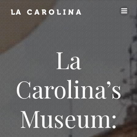
Saltar
al
contenido
La
Carolina’s
Museum: