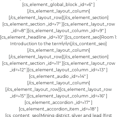
[cs_element_global_block _id=»6″ ]
[/cs_element_layout_column]
[/cs_element_layout_row][/cs_element_section]
[cs_element_section _id=»7″ ][cs_element_layout_row
_id=»8″ ][cs_element_layout_column _id=»9″ ]
[cs_element_headline _id=»10″ ][cs_content_seo]Room 1:
Introduction to the term\n\n[/cs_content_seo]
[/cs_element_layout_column]
[/cs_element_layout_row][/cs_element_section]
[cs_element_section _id=»11″ ][cs_element_layout_row
_id=»12″ ][cs_element_layout_column _id=»13″ ]
[cs_element_audio _id=»14″ ]
[/cs_element_layout_column]
[/cs_element_layout_row][cs_element_layout_row
_id=»15″ ][cs_element_layout_column _id=»16″ ]
[cs_element_accordion _id=»17″ ]
[cs_element_accordion_item _id=»18″ ]
[cs_content_seo]Mining district, silver and lead (first