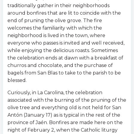
traditionally gather in their neighborhoods
around bonfires that are lit to coincide with the
end of pruning the olive grove. The fire
welcomes the familiarity with which the
neighborhood is lived in the town, where
everyone who passes is invited and well received,
while enjoying the delicious roasts. Sometimes
the celebration ends at dawn with a breakfast of
churros and chocolate, and the purchase of
bagels from San Blas to take to the parish to be
blessed.
Curiously, in La Carolina, the celebration
associated with the burning of the pruning of the
olive tree and everything old is not held for San
Antón (January 17) as is typical in the rest of the
province of Jaén. Bonfires are made here on the
night of February 2, when the Catholic liturgy