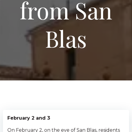
from San
Blas
February 2 and 3
On February 2, on the eve of San Blas, residents