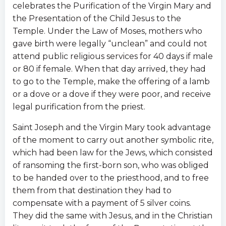
celebrates the Purification of the Virgin Mary and
the Presentation of the Child Jesus to the
Temple. Under the Law of Moses, mothers who
gave birth were legally “unclean” and could not
attend public religious services for 40 days if male
or 80 if female. When that day arrived, they had
to go to the Temple, make the offering of a lamb
or a dove or a dove if they were poor, and receive
legal purification from the priest.
Saint Joseph and the Virgin Mary took advantage
of the moment to carry out another symbolic rite,
which had been law for the Jews, which consisted
of ransoming the first-born son, who was obliged
to be handed over to the priesthood, and to free
them from that destination they had to
compensate with a payment of 5 silver coins.
They did the same with Jesus, and in the Christian