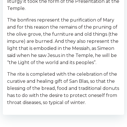
liturgy it took the form of the Presentation at the
Temple.
The bonfires represent the purification of Mary
and for this reason the remains of the pruning of
the olive grove, the furniture and old things (the
impure) are burned. And they also represent the
light that is embodied in the Messiah, as Simeon
said when he saw Jesus in the Temple, he will be
“the Light of the world and its peoples”.
The rite is completed with the celebration of the
curative and healing gift of San Blas, so that the
blessing of the bread, food and traditional donuts
has to do with the desire to protect oneself from
throat diseases, so typical of winter.