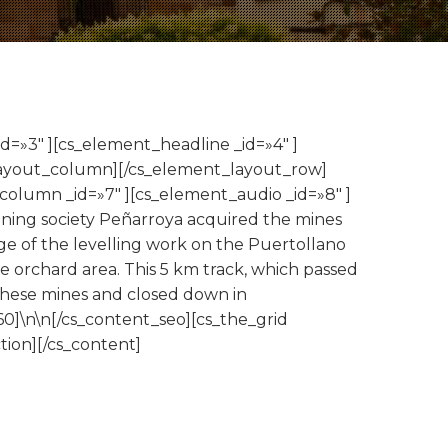
d=»3″ ][cs_element_headline _id=»4″ ]
_layout_column][/cs_element_layout_row]
column _id=»7″ ][cs_element_audio _id=»8″ ]
Mining society Peñarroya acquired the mines
ge of the levelling work on the Puertollano
the orchard area. This 5 km track, which passed
 these mines and closed down in
0]\n\n[/cs_content_seo][cs_the_grid
ion][/cs_content]