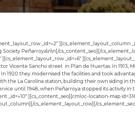
ement_layout_row _id=»2″ ][cs_element_layout_column _i
g Society Peñarroya\n\n[/cs_content_seo][/cs_element
″ ][cs_element_layout_row _id=»6″ ][cs_element_layout_
tor Vicente Sancho street in Plan de Huertas. In 1913, 
 In 1920 they modernised the facilities and took advanta
ith the La Carolina station, building their own siding in 
rvice until 1948, when Peñarroya stopped its activity in
nt _id=»10″ ][cs_content_seo][cmloc-location-map id=316
ut_column][/cs_element_layout_row][/cs_element_sect