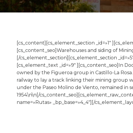
[cs_content][cs_element_section _id=»1″ ][cs_el
[cs_content_seo]Warehouses and siding of Minin
[/cs_element_section][cs_element_section _id=»5
[cs_element_text _id=»9″ ][cs_content_seo]In Doc
owned by the Figueroa group in Castillo-La Rosa.
railway to lay a track linking their mining group w
under the Paseo Molino de Viento, remained in se
1954.\n\n[/cs_content_seo][cs_element_raw_conte
name=»Rutas» _bp_base=»4_4″][/cs_element_layo