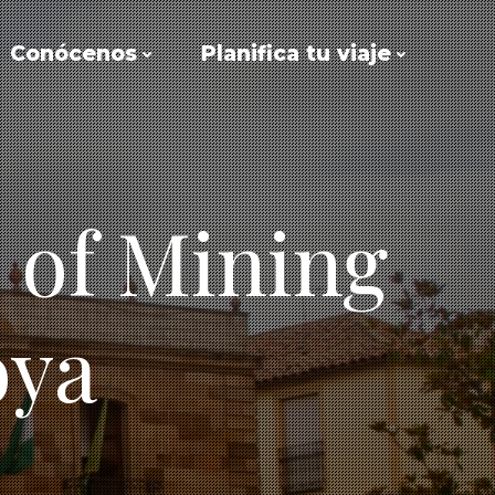
Conócenos
Planifica tu viaje
 of Mining
oya