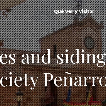
Qué ver y visitar
s and siding
ciety Peñarr