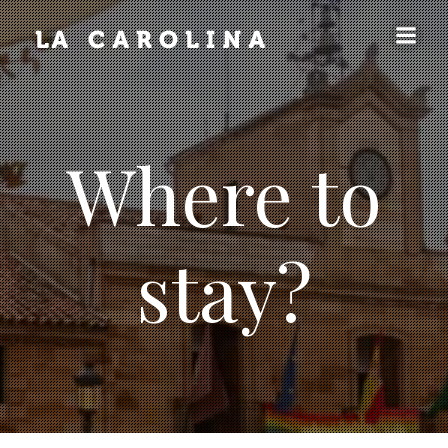
Saltar
al
contenido
Where to
stay?