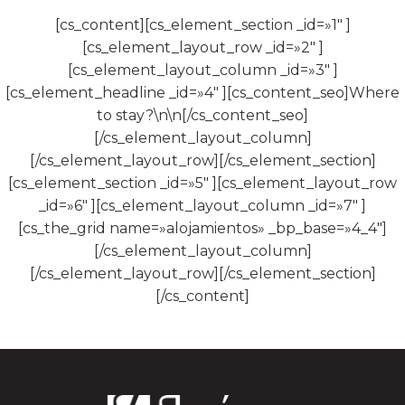
[cs_content][cs_element_section _id=»1″ ]
[cs_element_layout_row _id=»2″ ]
[cs_element_layout_column _id=»3″ ]
[cs_element_headline _id=»4″ ][cs_content_seo]Where
to stay?\n\n[/cs_content_seo]
[/cs_element_layout_column]
[/cs_element_layout_row][/cs_element_section]
[cs_element_section _id=»5″ ][cs_element_layout_row
_id=»6″ ][cs_element_layout_column _id=»7″ ]
[cs_the_grid name=»alojamientos» _bp_base=»4_4″]
[/cs_element_layout_column]
[/cs_element_layout_row][/cs_element_section]
[/cs_content]